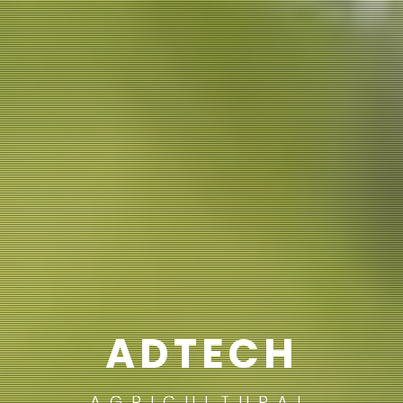
ADTECH
AGRICULTURAL