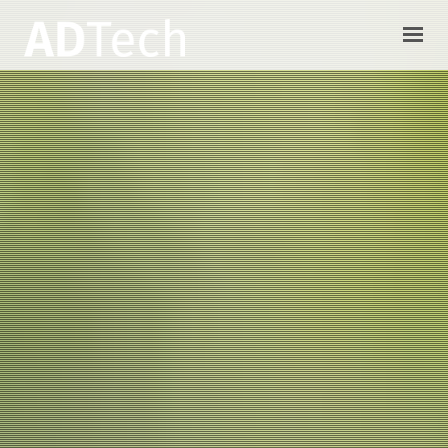
HOME
CONSULTORIA IT
ALBOR CAMPO
CONTACTO
ACCESO CLIENTES