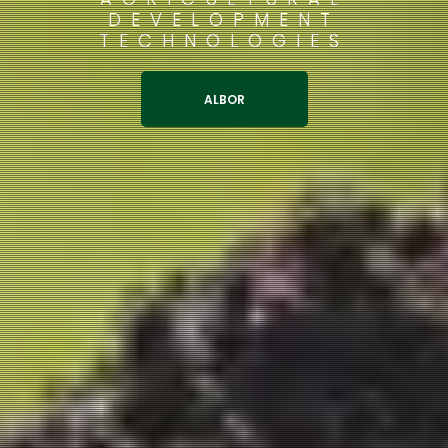
DEVELOPMENT
TECHNOLOGIES
ALBOR